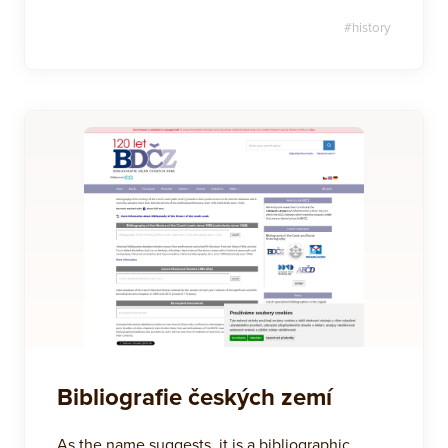
#
history
Bibliografie českých zemí
As the name suggests, it is a bibliographic