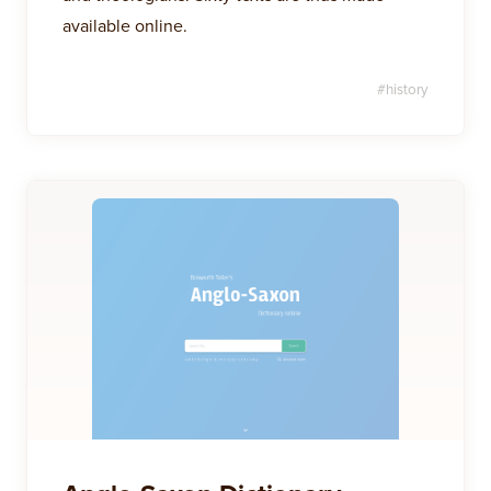
available online.
#
history