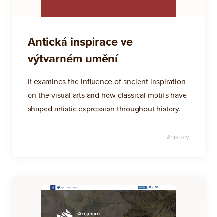
Antická inspirace ve
výtvarném umění
It examines the influence of ancient inspiration
on the visual arts and how classical motifs have
shaped artistic expression throughout history.
#
history