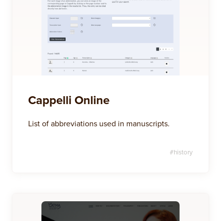
Cappelli Online
List of abbreviations used in manuscripts.
#
history