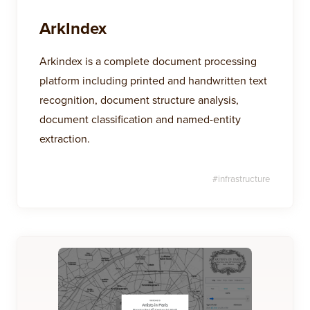
ArkIndex
Arkindex is a complete document processing
platform including printed and handwritten text
recognition, document structure analysis,
document classification and named-entity
extraction.
#
infrastructure