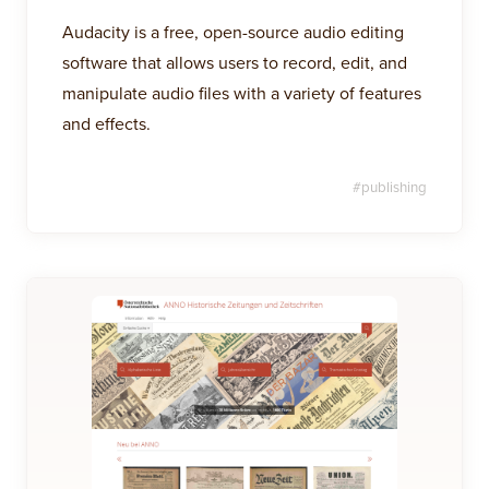
Audacity is a free, open-source audio editing
software that allows users to record, edit, and
manipulate audio files with a variety of features
and effects.
#
publishing