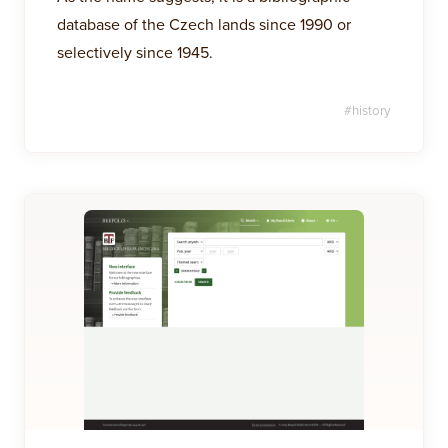
database of the Czech lands since 1990 or
selectively since 1945.
#
history