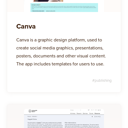
Canva
Canva is a graphic design platform, used to
create social media graphics, presentations,
posters, documents and other visual content.
The app includes templates for users to use.
#
publishing