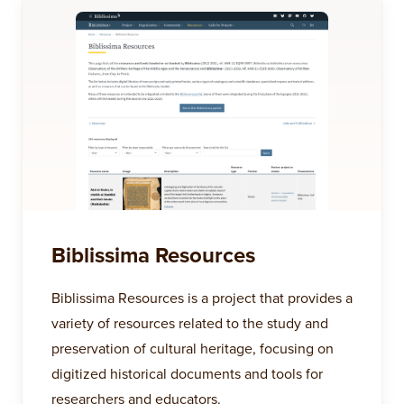
Biblissima Resources
Biblissima Resources is a project that provides a
variety of resources related to the study and
preservation of cultural heritage, focusing on
digitized historical documents and tools for
researchers and educators.