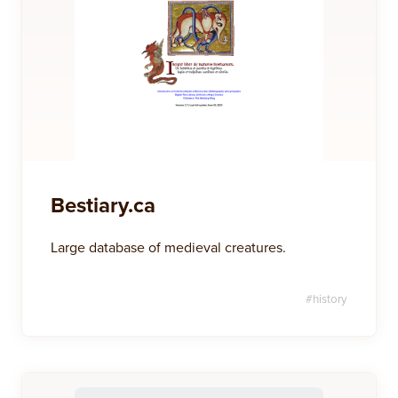
Bestiary.ca
Large database of medieval creatures.
#
history