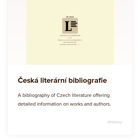
Česká literární bibliografie
A bibliography of Czech literature offering
detailed information on works and authors.
#
history