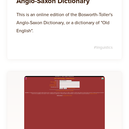
Anglo-Saxon Dictionary
This is an online edition of the Bosworth-Toller's
Anglo-Saxon Dictionary, or a dictionary of "Old
English".
#
linguistics