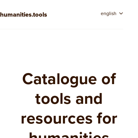
humanities.tools
english
Catalogue of
tools and
resources for
humanities