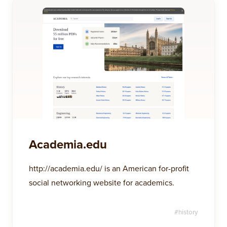
Academia.edu
http://academia.edu/ is an American for-profit
social networking website for academics.
#
history