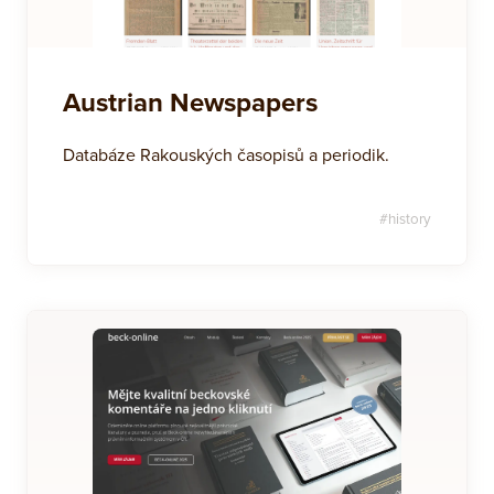
Austrian Newspapers
Databáze Rakouských časopisů a periodik.
#
history