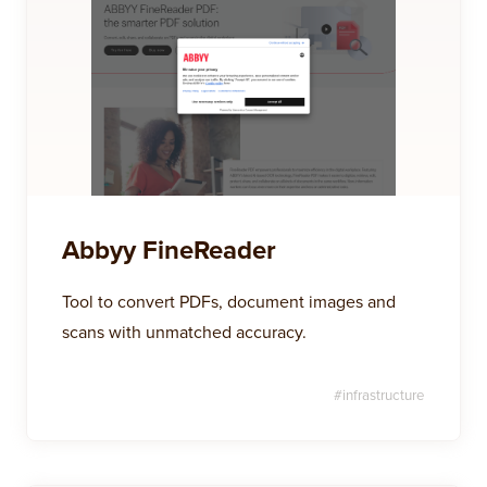
Abbyy FineReader
Tool to convert PDFs, document images and
scans with unmatched accuracy.
#
infrastructure