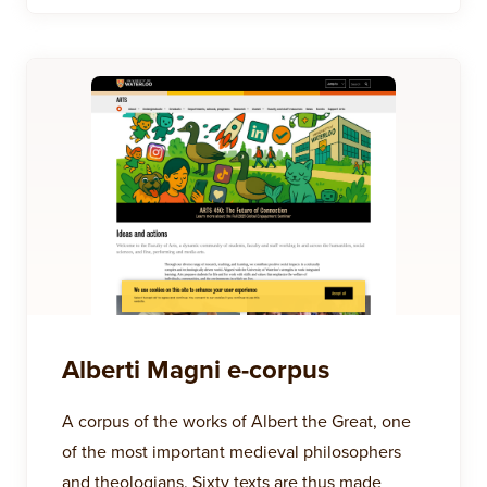
Alberti Magni e-corpus
A corpus of the works of Albert the Great, one
of the most important medieval philosophers
and theologians. Sixty texts are thus made