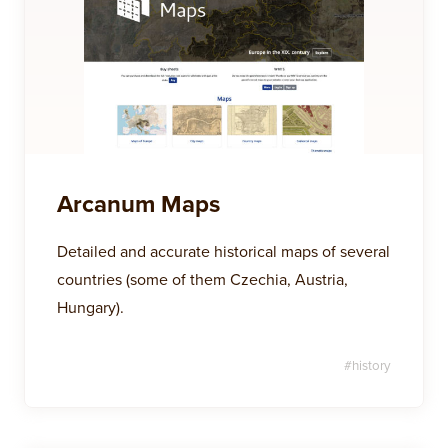
Arcanum Maps
Detailed and accurate historical maps of several
countries (some of them Czechia, Austria,
Hungary).
#
history