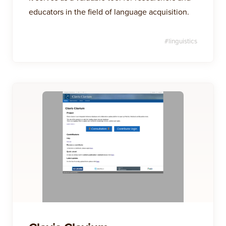
educators in the field of language acquisition.
#
linguistics