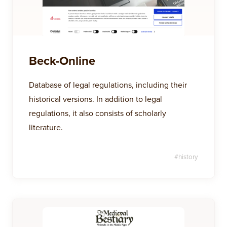
Beck-Online
Database of legal regulations, including their
historical versions. In addition to legal
regulations, it also consists of scholarly
literature.
#
history