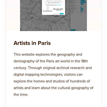
Artists in Paris
This website explores the geography and
demography of the Paris art world in the 18th
century. Through original archival research and
digital mapping technologies, visitors can
explore the homes and studios of hundreds of
artists and learn about the cultural geography of
the time.