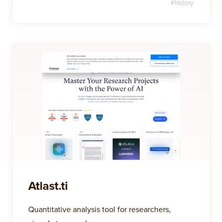
#
history
Atlast.ti
Quantitative analysis tool for researchers,