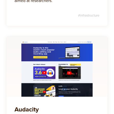
aimed at researchers.
#
infrastructure
Audacity