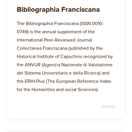
Bibliographia Franciscana
The Bibliographia Franciscana (ISSN 0010-
0749) is the annual supplement of the
International Peer-Reviewed Journal
Collectanea Franciscana published by the
Historical Institute of Capuchins recognized by
the ANVUR (Agenzia Nazionale di Valutazione
del Sistema Universitario e della Ricerca) and
the ERIH-Plus (The European Reference Index
for the Humanities and social Sciences).
#
history