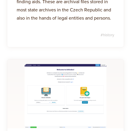
finding aids. These are archival files stored in
most state archives in the Czech Republic and
also in the hands of legal entities and persons.
#
history