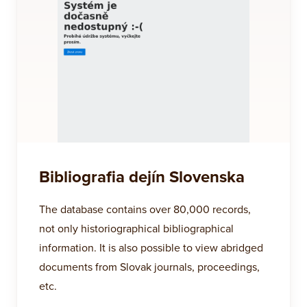
Bibliografia dejín Slovenska
The database contains over 80,000 records,
not only historiographical bibliographical
information. It is also possible to view abridged
documents from Slovak journals, proceedings,
etc.