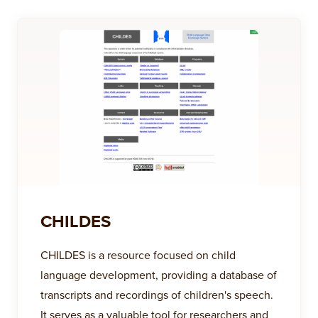
CHILDES
CHILDES is a resource focused on child
language development, providing a database of
transcripts and recordings of children's speech.
It serves as a valuable tool for researchers and