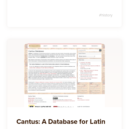
#
history
Cantus: A Database for Latin