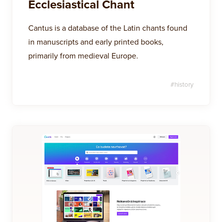
Ecclesiastical Chant
Cantus is a database of the Latin chants found
in manuscripts and early printed books,
primarily from medieval Europe.
#
history