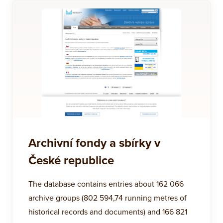
Archivní fondy a sbírky v
České republice
The database contains entries about 162 066
archive groups (802 594,74 running metres of
historical records and documents) and 166 821