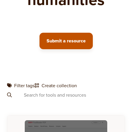
Submit a resource
Filter tags
Create collection