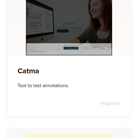
Catma
Tool to text annotations.
#
linguistics